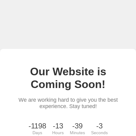
Our Website is
Coming Soon!
We are working hard to give you the best
experience. Stay tuned!
-1198
-13
-39
-3
Days
Hours
Minutes
Seconds