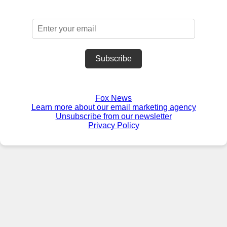
Subscribe
Fox News
Learn more about our email marketing agency
Unsubscribe from our newsletter
Privacy Policy