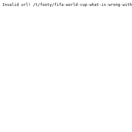
Invalid url! /t/footy/fifa-world-cup-what-is-wrong-with